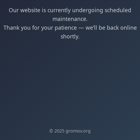
Our website is currently undergoing scheduled
maintenance.
Thank you for your patience — we’ll be back online
shortly.
© 2025 gromov.org