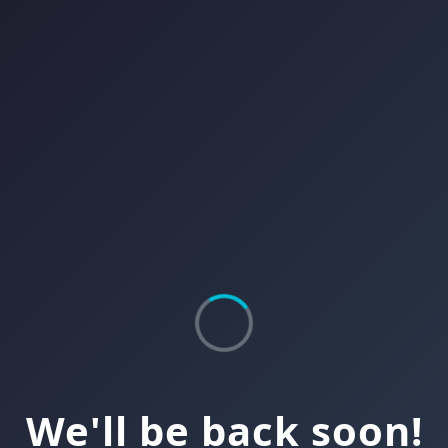
We'll be back soon!